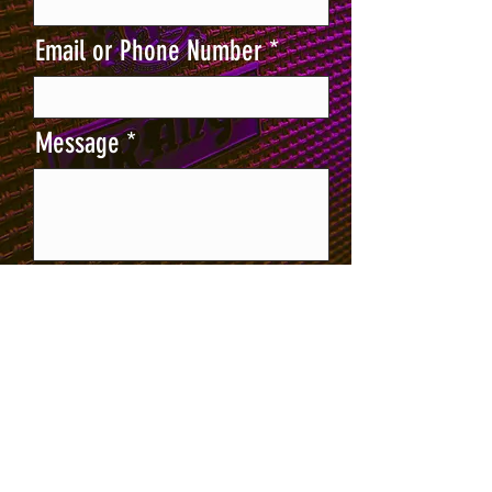
Email or Phone Number
Message
Send