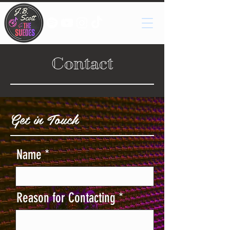
Contact
Get in Touch
Name
Reason for Contacting